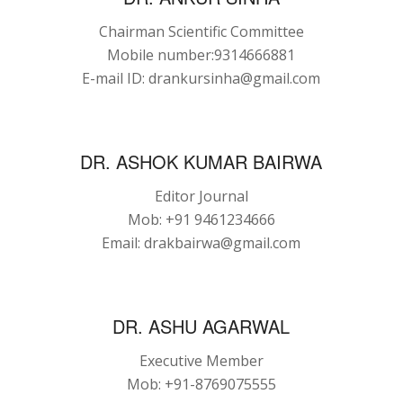
Chairman Scientific Committee
Mobile number:9314666881
E-mail ID: drankursinha@gmail.com
DR. ASHOK KUMAR BAIRWA
Editor Journal
Mob: +91 9461234666
Email: drakbairwa@gmail.com
DR. ASHU AGARWAL
Executive Member
Mob: +91-8769075555