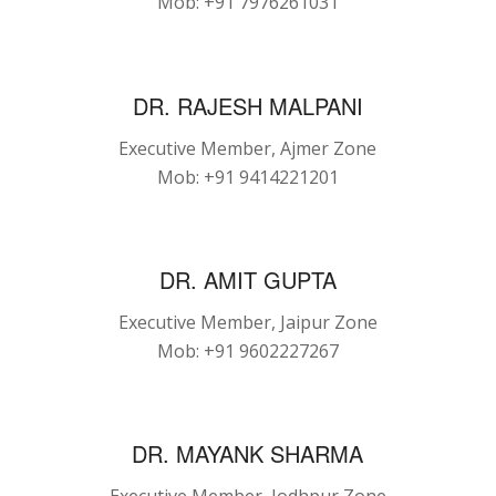
Mob: +91 7976261031
DR. RAJESH MALPANI
Executive Member, Ajmer Zone
Mob: +91 9414221201
DR. AMIT GUPTA
Executive Member, Jaipur Zone
Mob: +91 9602227267
DR. MAYANK SHARMA