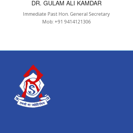
DR. GULAM ALI KAMDAR
Immediate Past Hon. General Secretary
Mob: +91 9414121306