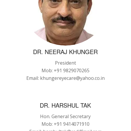
DR. NEERAJ KHUNGER
President
Mob: +91 9829070265
Email: khungereyecare@yahoo.co.in
DR. HARSHUL TAK
Hon. General Secretary
Mob: +91 9414071910