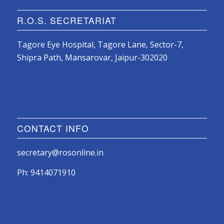
R.O.S. SECRETARIAT
Tagore Eye Hospital, Tagore Lane, Sector-7,
Shipra Path, Mansarovar, Jaipur-302020
CONTACT INFO
secretary@rosonline.in
Ph: 9414071910