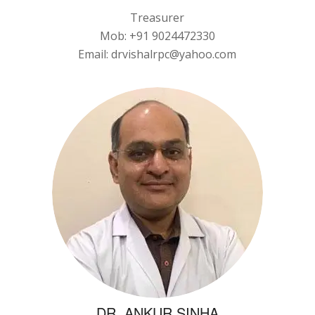
Treasurer
Mob: +91 9024472330
Email: drvishalrpc@yahoo.com
DR. ANKUR SINHA