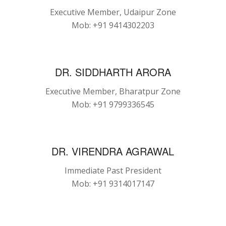
Executive Member, Udaipur Zone
Mob: +91 9414302203
DR. SIDDHARTH ARORA
Executive Member, Bharatpur Zone
Mob: +91 9799336545
DR. VIRENDRA AGRAWAL
Immediate Past President
Mob: +91 9314017147