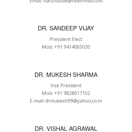
Email: harshultak@rediffmail.com
DR. SANDEEP VIJAY
President Elect
Mob: +91 9414065020
DR. MUKESH SHARMA
Vice President
Mob: +91 9828017102
E-mail: drmukesh99@yahoo.co.in
DR. VISHAL AGRAWAL