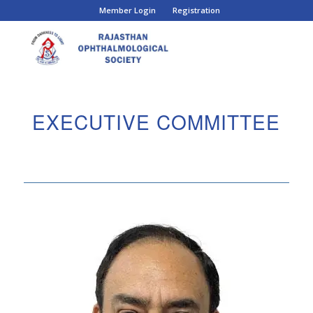
Member Login
Registration
EXECUTIVE COMMITTEE