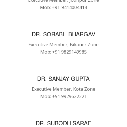
Executive Member, Jodhpur Zone
Mob: +91-9414004414
DR. SORABH BHARGAV
Executive Member, Bikaner Zone
Mob: +91 9829149985
DR. SANJAY GUPTA
Executive Member, Kota Zone
Mob: +91 9929622221
DR. SUBODH SARAF