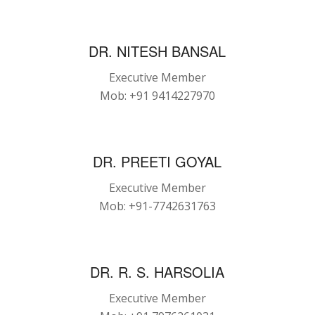
DR. NITESH BANSAL
Executive Member
Mob: +91 9414227970
DR. PREETI GOYAL
Executive Member
Mob: +91-7742631763
DR. R. S. HARSOLIA
Executive Member